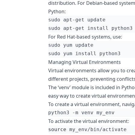
distribution. For Debian-based system
Python:
For Red Hat-based systems, use:
Managing Virtual Environments
Virtual environments allow you to cre
different projects, preventing confl
The ‘venv’ module is included in Pytho
easy way to create virtual environmen
To create a virtual environment, navig
To activate the virtual environment:
source