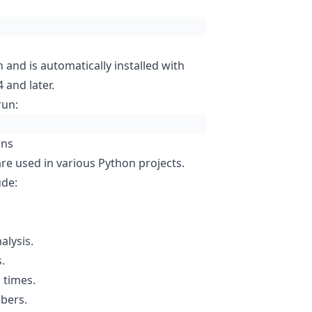
n and is automatically installed with
 and later.
run:
ons
e used in various Python projects.
ude:
alysis.
.
 times.
bers.