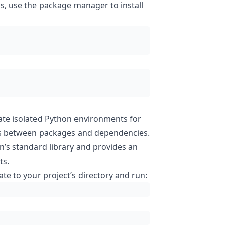
s, use the package manager to install
ate isolated Python environments for
icts between packages and dependencies.
n’s standard library and provides an
ts.
ate to your project’s directory and run: