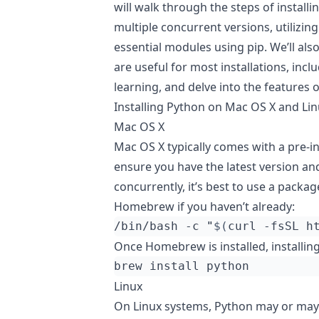
will walk through the steps of instal
multiple concurrent versions, utilizing
essential modules using pip. We’ll a
are useful for most installations, inc
learning, and delve into the features o
Installing Python on Mac OS X and Li
Mac OS X
Mac OS X typically comes with a pre-in
ensure you have the latest version a
concurrently, it’s best to use a packa
Homebrew if you haven’t already:
/bin/bash -c 
"
$(
curl -fsSL h
Once Homebrew is installed, installi
Linux
On Linux systems, Python may or may 