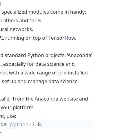
g
l specialized modules come in handy:
orithms and tools.
ural networks.
PI, running on top of TensorFlow.
and standard Python projects, ‘Anaconda’
 especially for data science and
s with a wide range of pre-installed
to set up and manage data science
staller from the Anaconda website and
r your platform.
t, use:
nda 
python
=
: