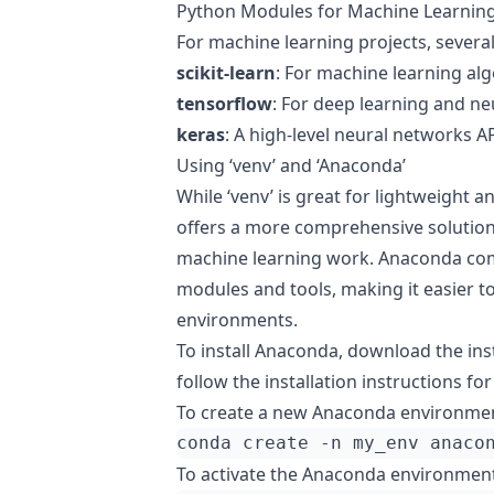
Python Modules for Machine Learnin
For machine learning projects, severa
scikit-learn
: For machine learning alg
tensorflow
: For deep learning and ne
keras
: A high-level neural networks A
Using ‘venv’ and ‘Anaconda’
While ‘venv’ is great for lightweight 
offers a more comprehensive solution,
machine learning work. Anaconda come
modules and tools, making it easier 
environments.
To install Anaconda, download the in
follow the installation instructions fo
To create a new Anaconda environmen
conda create -n my_env anaco
To activate the Anaconda environment