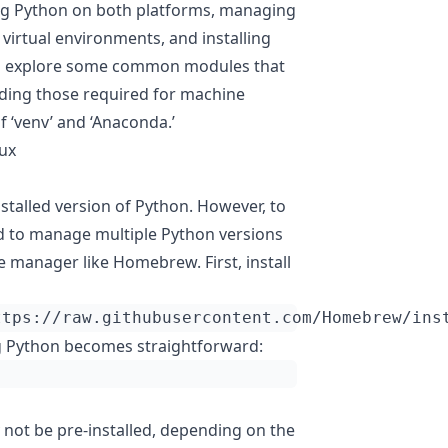
ling Python on both platforms, managing
 virtual environments, and installing
lso explore some common modules that
luding those required for machine
f ‘venv’ and ‘Anaconda.’
nux
stalled version of Python. However, to
nd to manage multiple Python versions
ge manager like Homebrew. First, install
ttps://raw.githubusercontent.com/Homebrew/ins
ng Python becomes straightforward:
not be pre-installed, depending on the