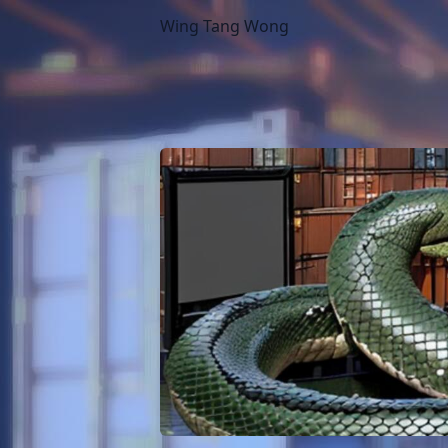
Wing Tang Wong