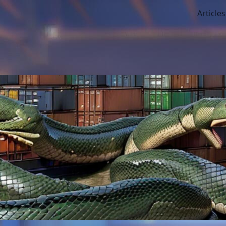
Articles