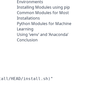
Environments
Installing Modules using pip
Common Modules for Most
Installations
Python Modules for Machine
Learning
Using ‘venv’ and ‘Anaconda’
Conclusion
tall/HEAD/install.sh
)
"