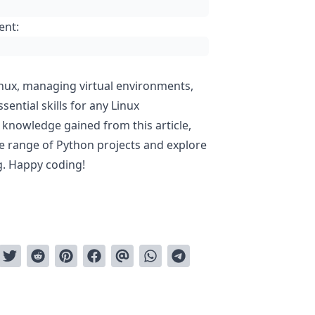
ent:
nux, managing virtual environments,
sential skills for any Linux
 knowledge gained from this article,
de range of Python projects and explore
g. Happy coding!