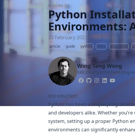
Articles
/
Python Installa
Environments: 
23 February 2023
·
566 words
·
3 mi
article
guide
python
venv
anaconda
c
AUTHOR
Wing Tang Wong
SRE/DevOps/Platform Engine
Introduction
Python has been a staple programmin
and developers alike. Whether you’re
system, setting up a proper Python e
environments can significantly enhance