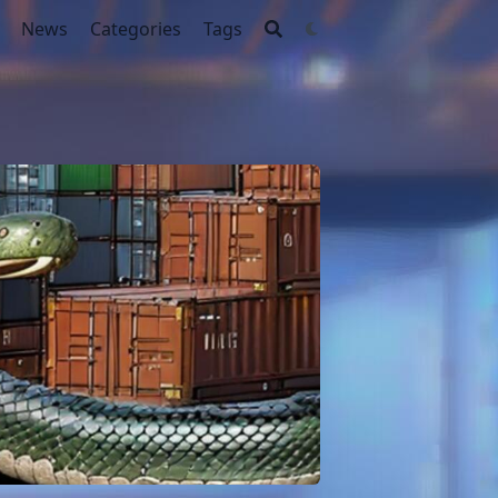
News
Categories
Tags