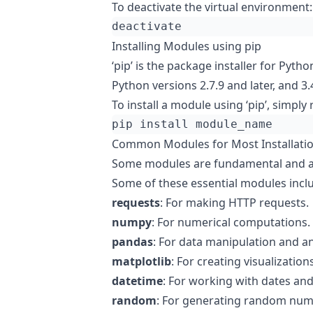
To deactivate the virtual environment:
Installing Modules using pip
‘pip’ is the package installer for Pytho
Python versions 2.7.9 and later, and 3.4
To install a module using ‘pip’, simply 
Common Modules for Most Installati
Some modules are fundamental and ar
Some of these essential modules incl
requests
: For making HTTP requests.
numpy
: For numerical computations.
pandas
: For data manipulation and an
matplotlib
: For creating visualizations
datetime
: For working with dates and
random
: For generating random num