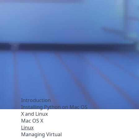
Introduction
Installing Python on Mac OS
X and Linux
Mac OS X
Linux
Managing Virtual