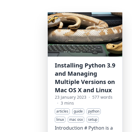
Installing Python 3.9
and Managing
Multiple Versions on
Mac OS X and Linux
23 January 2023
·
577 words
·
3 mins
articles
guide
python
linux
mac osx
setup
Introduction # Python is a