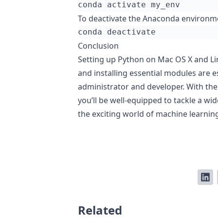
To deactivate the Anaconda environm
Conclusion
Setting up Python on Mac OS X and Li
and installing essential modules are es
administrator and developer. With the
you’ll be well-equipped to tackle a wi
the exciting world of machine learnin
Related