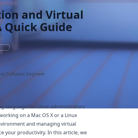
tion and Virtual
A Quick Guide
ns
onda
er/Software Engineer
g language for Linux administrators
 working on a Mac OS X or a Linux
nvironment and managing virtual
 your productivity. In this article, we